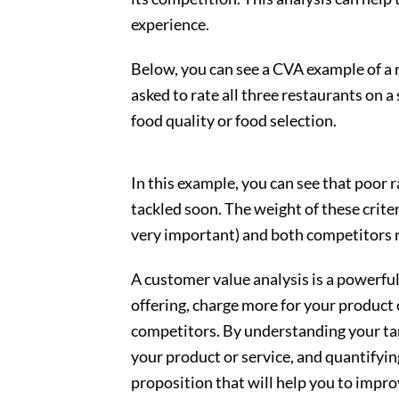
experience.
Below, you can see a CVA example of a
asked to rate all three restaurants on a 
food quality or food selection.
In this example, you can see that poor 
tackled soon. The weight of these criter
very important) and both competitors r
A customer value analysis is a powerful
offering, charge more for your product
competitors. By understanding your tar
your product or service, and quantifyin
proposition that will help you to impro