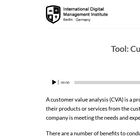
Skip
to
content
Tool: C
00:00
Audio
Player
A customer value analysis (CVA) is a p
their products or services from the cus
company is meeting the needs and expec
There are a number of benefits to cond