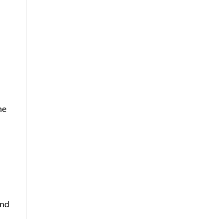
e.
he
ind