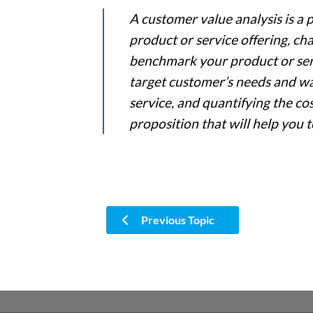
A customer value analysis is a 
product or service offering, ch
benchmark your product or ser
target customer’s needs and wan
service, and quantifying the co
proposition that will help you 
Previous Topic