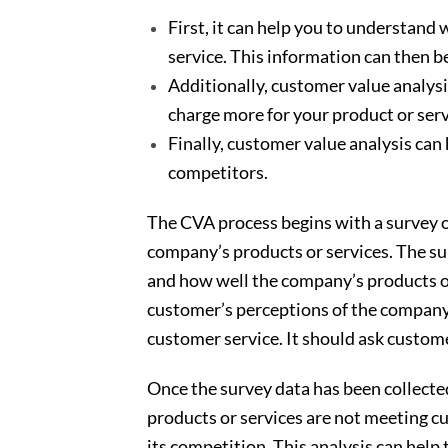
First, it can help you to understan
service. This information can then b
Additionally, customer value analysi
charge more for your product or serv
Finally, customer value analysis can
competitors.
The CVA process begins with a survey of
company’s products or services. The s
and how well the company’s products or
customer’s perceptions of the company’s
customer service. It should ask custome
Once the survey data has been collected
products or services are not meeting c
its competition. This analysis can hel