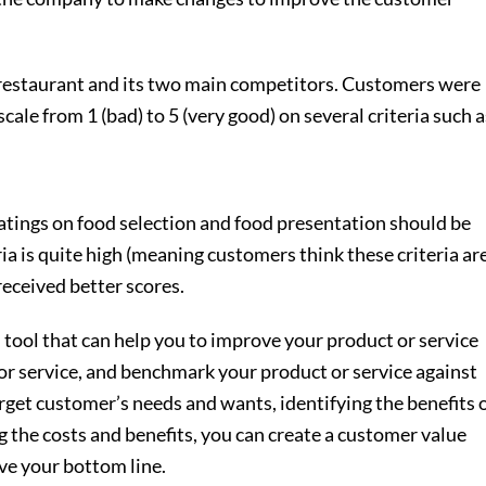
 restaurant and its two main competitors. Customers were
scale from 1 (bad) to 5 (very good) on several criteria such a
ratings on food selection and food presentation should be
ia is quite high (meaning customers think these criteria ar
eceived better scores.
 tool that can help you to improve your product or service
 or service, and benchmark your product or service against
get customer’s needs and wants, identifying the benefits 
g the costs and benefits, you can create a customer value
ve your bottom line.