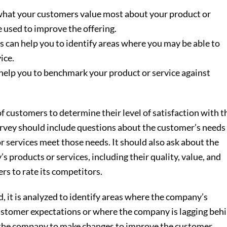
volum
d what your customers value most about your product or
e used to improve the offering.
s can help you to identify areas where you may be able to
ice.
 help you to benchmark your product or service against
 customers to determine their level of satisfaction with t
urvey should include questions about the customer’s needs
 services meet those needs. It should also ask about the
 products or services, including their quality, value, and
rs to rate its competitors.
, it is analyzed to identify areas where the company’s
ustomer expectations or where the company is lagging beh
p the company to make changes to improve the customer