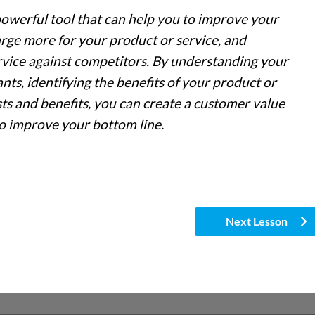
powerful tool that can help you to improve your
arge more for your product or service, and
vice against competitors. By understanding your
ts, identifying the benefits of your product or
sts and benefits, you can create a customer value
to improve your bottom line.
Next Lesson