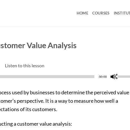
HOME
COURSES
INSTITU
ustomer Value Analysis
Listen to this lesson
Use
00:00
Up/D
Arrow
rocess used by businesses to determine the perceived value
keys
tomer’s perspective. It is a way to measure how well a
to
tations of its customers.
incre
or
ucting a customer value analysis:
decre