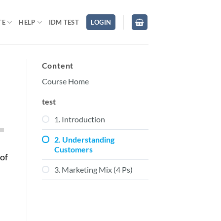
TE
HELP
IDM TEST
LOGIN
Content
Course Home
test
1. Introduction
own
2. Understanding
Customers
 of
3. Marketing Mix (4 Ps)
ase
ase