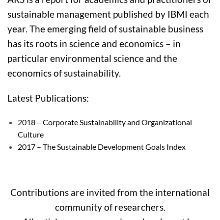
sustainable management published by IBMI each
year. The emerging field of sustainable business
has its roots in science and economics – in
particular environmental science and the
economics of sustainability.
Latest Publications:
2018 – Corporate Sustainability and Organizational
Culture
2017 – The Sustainable Development Goals Index
Contributions are invited from the international
community of researchers.