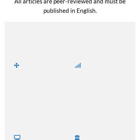
All articles are peer-reviewed and must be
published in English.
Lorem ipsum dolor sit amet, consectetuer adipiscing
elit, sed diam nonummy nibh euismod tincidunt ut
laoreet dolore magna aliquam erat volutpat.
Strategic
Business
Management
Development
How can we formulate
How can we develop and
and implement the major
implement growth
goals?
opportunities?