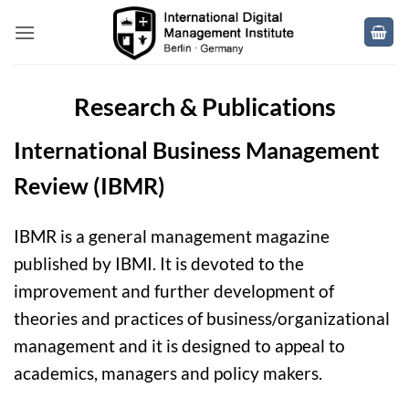
Skip
to
content
Research & Publications
International Business Management
Review (IBMR)
IBMR is a general management magazine
published by IBMI
. It is devoted to the
improvement and further development of
theories and practices of business/organizational
management and it is designed to appeal to
academics, managers and policy makers.