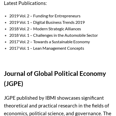
Late
st Publications:
2019 Vol. 2 – Funding for Entrepreneurs
2019 Vol. 1 – Digital Business Trends 2019
2018 Vol. 2 – Modern Strategic Alliances
2018 Vol. 1 – Challenges in the Automobile Sector
2017 Vol. 2 – Towards a Sustainable Economy
2017 Vol. 1 – Lean Management Concepts
Journal of Global Political Economy
(JGPE)
JGPE published by IBMI showcases significant
theoretical and practical research in the fields of
economics, political science, and governance. The