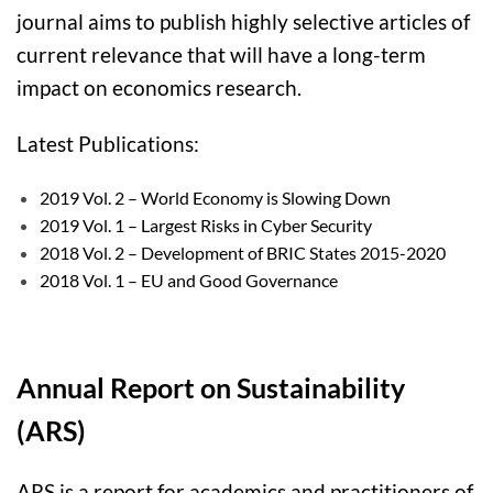
journal aims to publish highly selective articles of
current relevance that will have a long-term
impact on economics research.
Latest Publications:
2019 Vol. 2 – World Economy is Slowing Down
2019 Vol. 1 – Largest Risks in Cyber Security
2018 Vol. 2 – Development of BRIC States 2015-2020
2018 Vol. 1 – EU and Good Governance
Annual Report on Sustainability
(ARS)
ARS
is a report for academics and practitioners of