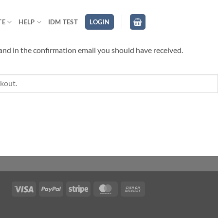
TE
HELP
IDM TEST
LOGIN
 and in the confirmation email you should have received.
Visa
PayPal
Stripe
MasterCard
Cash
On
Delivery