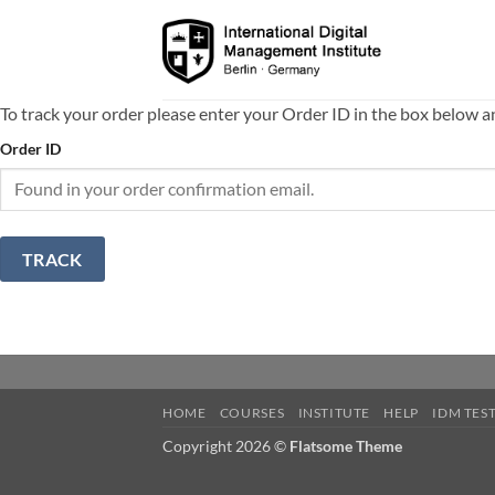
Skip
to
content
To track your order please enter your Order ID in the box below a
Order ID
TRACK
HOME
COURSES
INSTITUTE
HELP
IDM TES
Copyright 2026 ©
Flatsome Theme