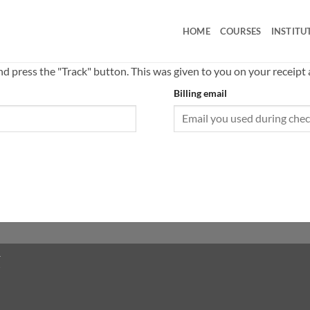
HOME
COURSES
INSTITU
nd press the "Track" button. This was given to you on your receipt
Billing email
T