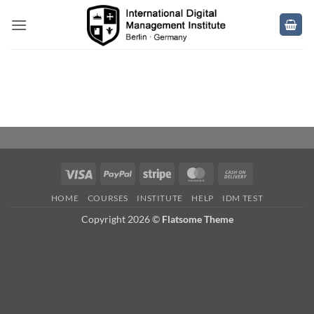
Skip
to
content
Visa
PayPal
Stripe
MasterCard
Cash
On
HOME
COURSES
INSTITUTE
HELP
IDM TEST
Delivery
Copyright 2026 ©
Flatsome Theme