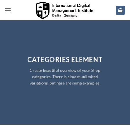
Skip
to
content
CATEGORIES ELEMENT
Create beautiful overview of your Shop
categories. There is almost unlimited
variations, but here are some examples.