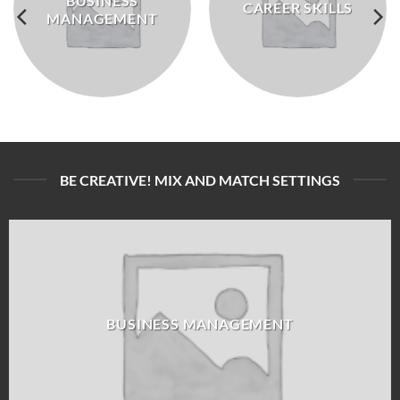
BUSINESS
CAREER SKILLS
MANAGEMENT
BE CREATIVE! MIX AND MATCH SETTINGS
BUSINESS MANAGEMENT