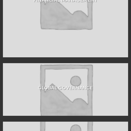
GLOBAL GOVERNANCE