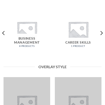
BUSINESS
MANAGEMENT
CAREER SKILLS
8 PRODUCTS
1 PRODUCT
OVERLAY STYLE