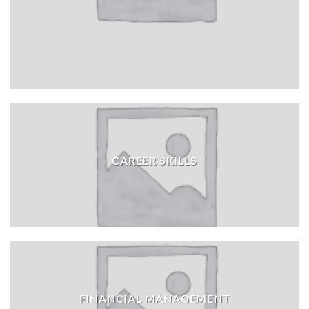
CAREER SKILLS
FINANCIAL MANAGEMENT