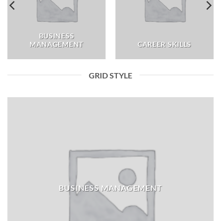
BUSINESS
MANAGEMENT
CAREER SKILLS
GRID STYLE
BUSINESS MANAGEMENT