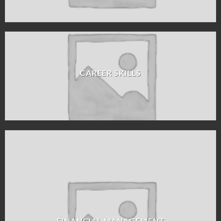
CAREER SKILLS
FINANCIAL MANAGEMENT