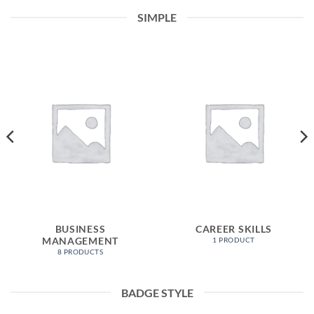
SIMPLE
BUSINESS
CAREER SKILLS
MANAGEMENT
1 PRODUCT
8 PRODUCTS
BADGE STYLE