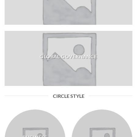
GLOBAL GOVERNANCE
CIRCLE STYLE