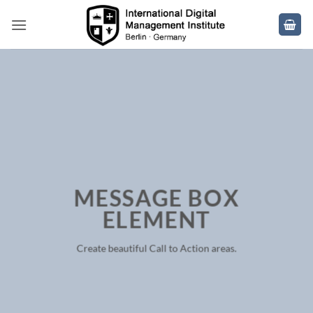
Skip
to
content
MESSAGE BOX
ELEMENT
Create beautiful Call to Action areas.