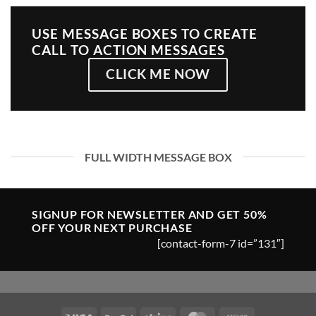
USE MESSAGE BOXES TO CREATE
CALL TO ACTION MESSAGES
CLICK ME NOW
FULL WIDTH MESSAGE BOX
SIGNUP FOR NEWSLETTER AND GET
50%
OFF
YOUR NEXT PURCHASE
[contact-form-7 id=”131″]