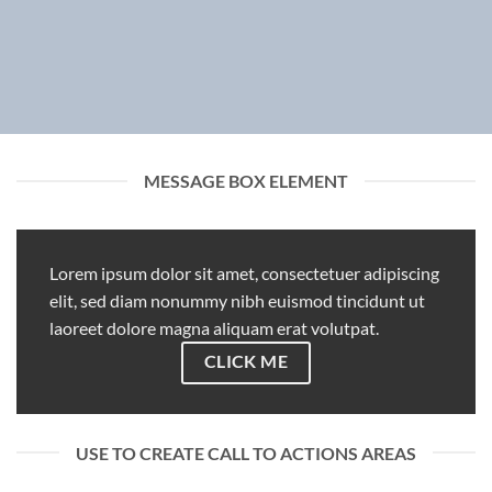
MESSAGE BOX ELEMENT
Lorem ipsum dolor sit amet, consectetuer adipiscing
elit, sed diam nonummy nibh euismod tincidunt ut
laoreet dolore magna aliquam erat volutpat.
CLICK ME
USE TO CREATE CALL TO ACTIONS AREAS