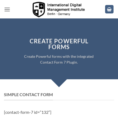
Skip
to
content
CREATE POWERFUL
FORMS
Create Powerful forms with the integrated
Contact Form 7 Plugin.
SIMPLE CONTACT FORM
[contact-form-7 id=”132″]