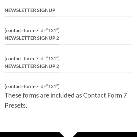
NEWSLETTER SIGNUP
[contact-form-7 id=”131″]
NEWSLETTER SIGNUP 2
[contact-form-7 id=”131″]
NEWSLETTER SIGNUP 2
[contact-form-7 id=”131″]
These forms are included as Contact Form 7
Presets.