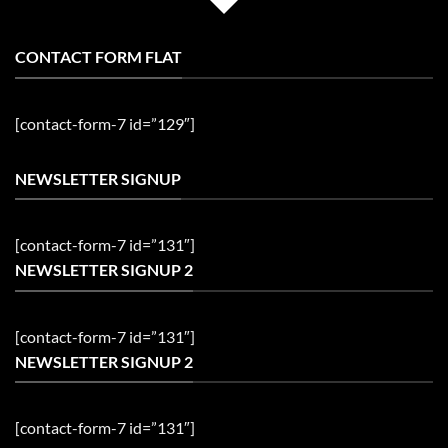
CONTACT FORM FLAT
[contact-form-7 id=”129″]
NEWSLETTER SIGNUP
[contact-form-7 id=”131″]
NEWSLETTER SIGNUP 2
[contact-form-7 id=”131″]
NEWSLETTER SIGNUP 2
[contact-form-7 id=”131″]