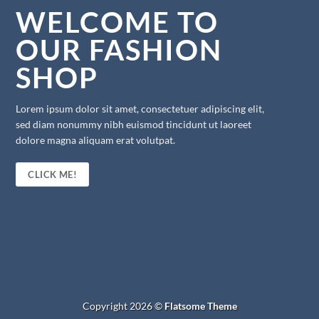
WELCOME TO
OUR FASHION
SHOP
Lorem ipsum dolor sit amet, consectetuer adipiscing elit,
sed diam nonummy nibh euismod tincidunt ut laoreet
dolore magna aliquam erat volutpat.
CLICK ME!
Copyright 2026 ©
Flatsome Theme