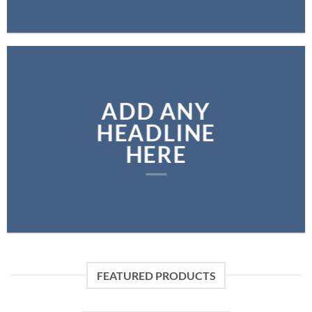
ADD ANY
HEADLINE
HERE
FEATURED PRODUCTS