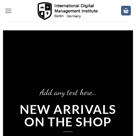
Skip
to
content
Add any text here…
NEW ARRIVALS
ON THE SHOP