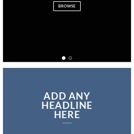
BROWSE
ADD ANY
HEADLINE
HERE