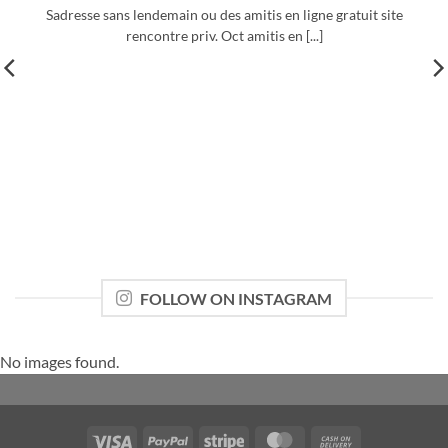
Sadresse sans lendemain ou des amitis en ligne gratuit site
rencontre priv. Oct amitis en [...]
FOLLOW ON INSTAGRAM
No images found.
Visa
PayPal
Stripe
MasterCard
Cash