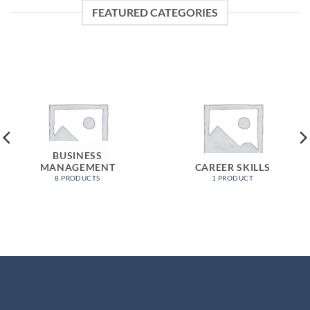
FEATURED CATEGORIES
BUSINESS
MANAGEMENT
CAREER SKILLS
8 PRODUCTS
1 PRODUCT