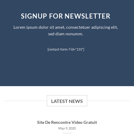
SIGNUP FOR NEWSLETTER
Lorem ipsum dolor sit amet, consectetuer adipiscing elit,
sed diam nonumm.
[contact-form-7 id=”131″]
LATEST NEWS
Site De Rencontre Video Gratuit
May 9, 2020